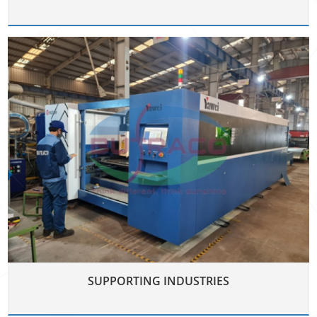
SUPPORTING INDUSTRIES