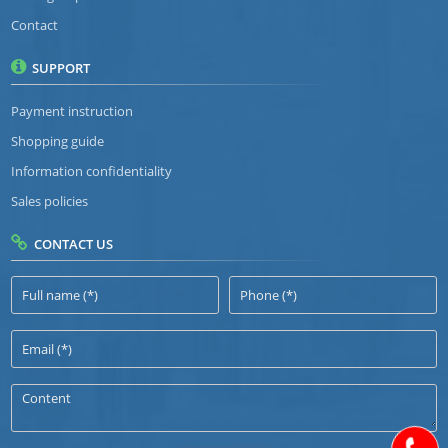
Contact
SUPPORT
Payment instruction
Shopping guide
Information confidentiality
Sales policies
CONTACT US