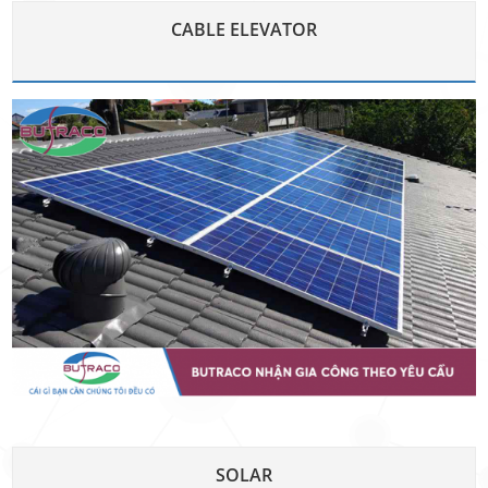
CABLE ELEVATOR
SOLAR