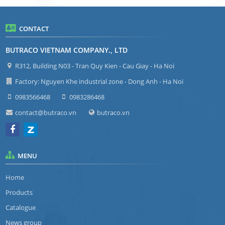
CONTACT
BUTRACO VIETNAM COMPANY., LTD
R312, Building N03 - Tran Quy Kien - Cau Giay - Ha Noi
Factory: Nguyen Khe industrial zone - Dong Anh - Ha Noi
0983566468
0983286468
contact@butraco.vn
butraco.vn
MENU
Home
Products
Catalogue
News group