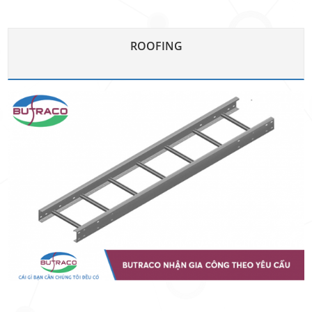
ROOFING