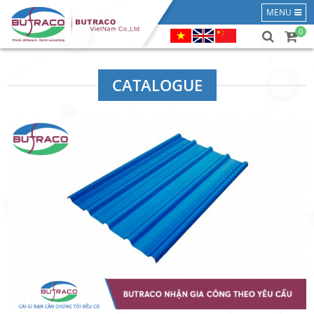
MENU
0
CATALOGUE