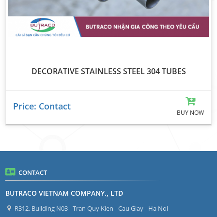
DECORATIVE STAINLESS STEEL 304 TUBES
Price: Contact
BUY NOW
CONTACT
BUTRACO VIETNAM COMPANY., LTD
R312, Building N03 - Tran Quy Kien - Cau Giay - Ha Noi