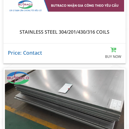
STAINLESS STEEL 304/201/430/316 COILS
Price: Contact
BUY NOW