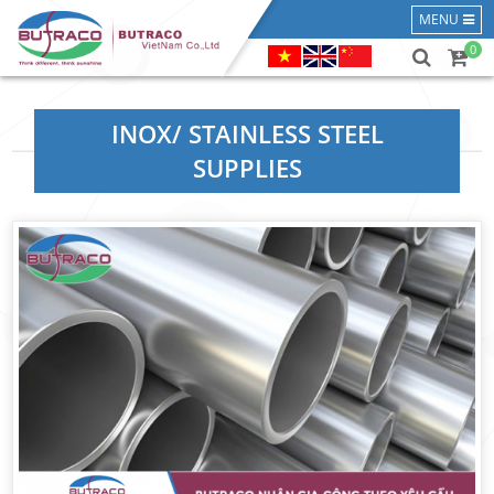
MENU
0
INOX/ STAINLESS STEEL
SUPPLIES