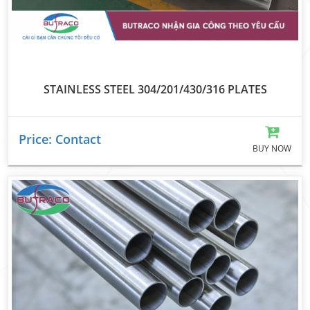
STAINLESS STEEL 304/201/430/316 PLATES
Price: Contact
BUY NOW