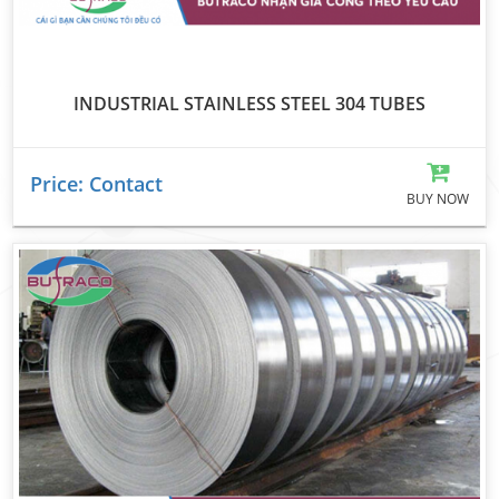
INDUSTRIAL STAINLESS STEEL 304 TUBES
Price: Contact
BUY NOW