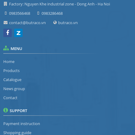
Factory: Nguyen Khe industrial zone - Dong Anh - Ha Noi
0983566468
0983286468
contact@butraco.vn
butraco.vn
MENU
Home
Products
Catalogue
News group
Contact
SUPPORT
Payment instruction
Shopping guide