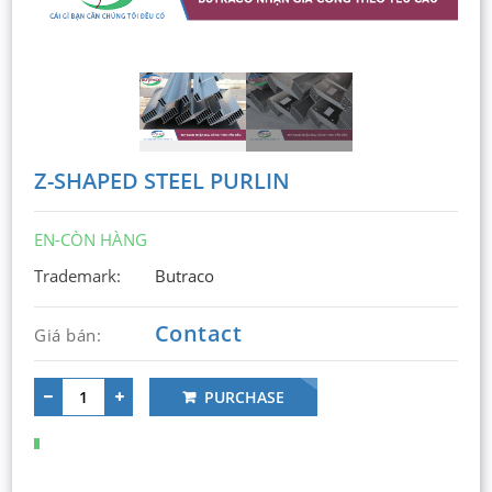
Z-SHAPED STEEL PURLIN
EN-CÒN HÀNG
Trademark:
Butraco
Contact
Giá bán:
PURCHASE