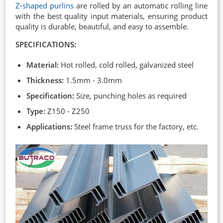
Z-shaped purlins
are rolled by an automatic rolling line
with the best quality input materials, ensuring product
quality is durable, beautiful, and easy to assemble.
SPECIFICATIONS:
Material:
Hot rolled, cold rolled, galvanized steel
Thickness:
1.5mm - 3.0mm
Specification:
Size, punching holes as required
Type:
Z150 - Z250
Applications:
Steel frame truss for the factory, etc.