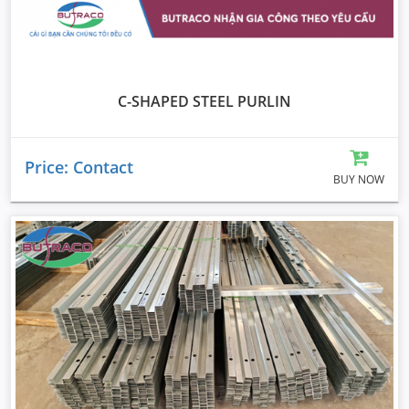
C-SHAPED STEEL PURLIN
Price: Contact
BUY NOW