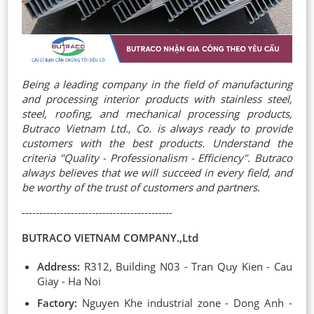
Being a leading company in the field of manufacturing
and processing interior products with stainless steel,
steel, roofing, and mechanical processing products,
Butraco Vietnam Ltd., Co. is always ready to provide
customers with the best products. Understand the
criteria "Quality - Professionalism - Efficiency". Butraco
always believes that we will succeed in every field, and
be worthy of the trust of customers and partners.
-------------------------------------------
BUTRACO VIETNAM COMPANY.,Ltd
Address:
R312, Building N03 - Tran Quy Kien - Cau
Giay - Ha Noi
Factory:
Nguyen Khe industrial zone - Dong Anh -