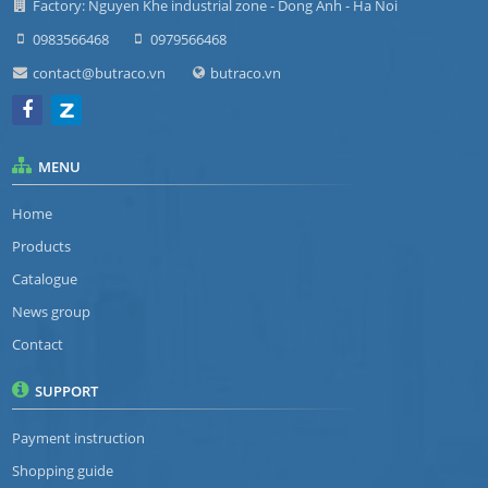
Factory: Nguyen Khe industrial zone - Dong Anh - Ha Noi
0983566468
0979566468
contact@butraco.vn
butraco.vn
MENU
Home
Products
Catalogue
News group
Contact
SUPPORT
Payment instruction
Shopping guide