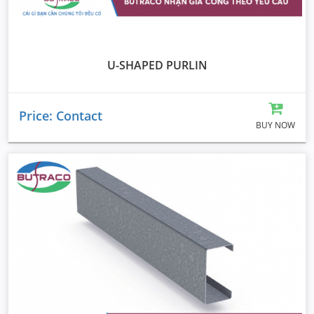
U-SHAPED PURLIN
Price: Contact
BUY NOW