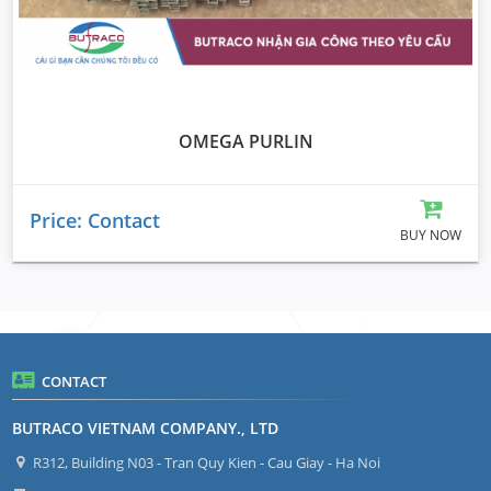
OMEGA PURLIN
Price: Contact
BUY NOW
CONTACT
BUTRACO VIETNAM COMPANY., LTD
R312, Building N03 - Tran Quy Kien - Cau Giay - Ha Noi