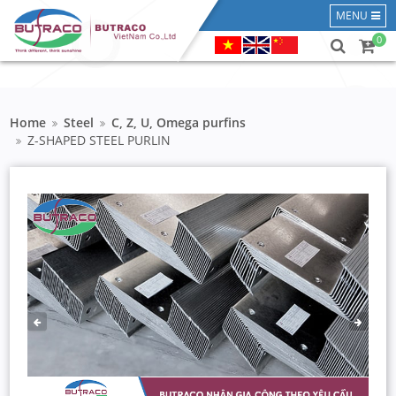
MENU
0
Home
Steel
C, Z, U, Omega purfins
Z-SHAPED STEEL PURLIN
PREVIOUS
NEXT