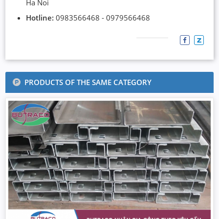
Ha Noi
Hotline:
0983566468 - 0979566468
PRODUCTS OF THE SAME CATEGORY