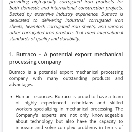
providing high-quality corrugated iron products for
both domestic and international construction projects.
Backed by extensive industry experience, Butraco is
dedicated to delivering industrial corrugated iron
sheets, Seamlock corrugated iron sheets, and various
other corrugated iron products that meet international
standards of quality and durability.
1. Butraco – A potential export mechanical
processing company
Butraco is a potential export mechanical processing
company with many outstanding products and
advantages:
Human resources: Butraco is proud to have a team
of highly experienced technicians and skilled
workers specializing in mechanical processing. The
Company's experts are not only knowledgeable
about technology but also have the capacity to
innovate and solve complex problems in terms of