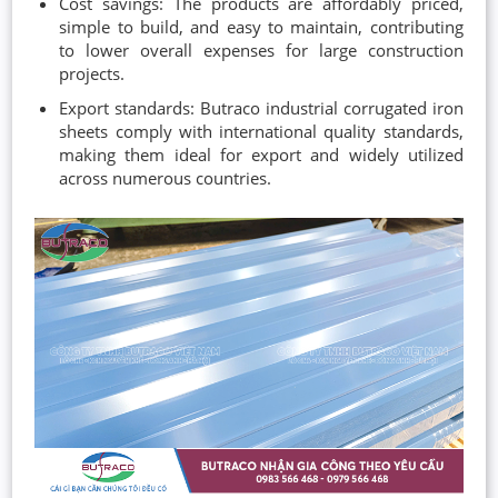
Cost savings: The products are affordably priced,
simple to build, and easy to maintain, contributing
to lower overall expenses for large construction
projects.
Export standards: Butraco industrial corrugated iron
sheets comply with international quality standards,
making them ideal for export and widely utilized
across numerous countries.