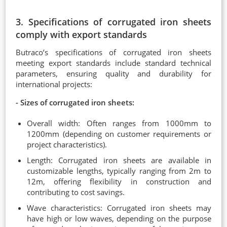
3. Specifications of corrugated iron sheets
comply with export standards
Butraco’s specifications of corrugated iron sheets
meeting export standards include standard technical
parameters, ensuring quality and durability for
international projects:
- Sizes of corrugated iron sheets:
Overall width: Often ranges from 1000mm to
1200mm (depending on customer requirements or
project characteristics).
Length: Corrugated iron sheets are available in
customizable lengths, typically ranging from 2m to
12m, offering flexibility in construction and
contributing to cost savings.
Wave characteristics: Corrugated iron sheets may
have high or low waves, depending on the purpose