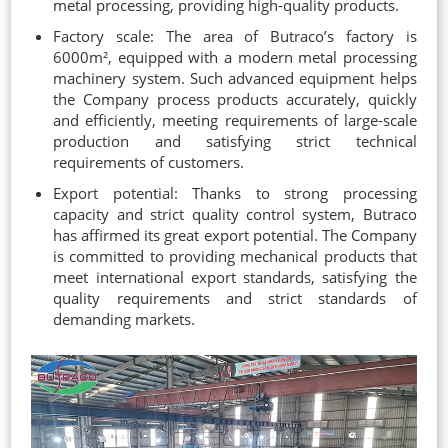
metal processing, providing high-quality products.
Factory scale: The area of Butraco’s factory is
6000m², equipped with a modern metal processing
machinery system. Such advanced equipment helps
the Company process products accurately, quickly
and efficiently, meeting requirements of large-scale
production and satisfying strict technical
requirements of customers.
Export potential: Thanks to strong processing
capacity and strict quality control system, Butraco
has affirmed its great export potential. The Company
is committed to providing mechanical products that
meet international export standards, satisfying the
quality requirements and strict standards of
demanding markets.