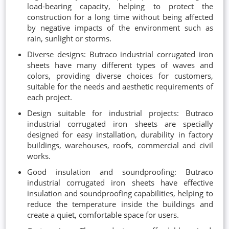
load-bearing capacity, helping to protect the
construction for a long time without being affected
by negative impacts of the environment such as
rain, sunlight or storms.
Diverse designs: Butraco industrial corrugated iron
sheets have many different types of waves and
colors, providing diverse choices for customers,
suitable for the needs and aesthetic requirements of
each project.
Design suitable for industrial projects: Butraco
industrial corrugated iron sheets are specially
designed for easy installation, durability in factory
buildings, warehouses, roofs, commercial and civil
works.
Good insulation and soundproofing: Butraco
industrial corrugated iron sheets have effective
insulation and soundproofing capabilities, helping to
reduce the temperature inside the buildings and
create a quiet, comfortable space for users.