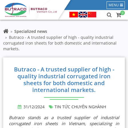
MENU
0
Specialized news
Butraco - A trusted supplier of high - quality industrial
corrugated iron sheets for both domestic and international
markets.
Butraco - A trusted supplier of high -
quality industrial corrugated iron
sheets for both domestic and
international markets.
31/12/2024
TIN TỨC CHUYÊN NGHÀNH
Butraco stands as a trusted supplier of industrial
corrugated iron sheets in Vietnam, specializing in