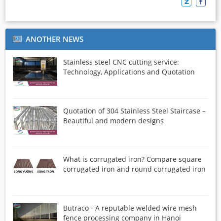
ANOTHER NEWS
Stainless steel CNC cutting service:
Technology, Applications and Quotation
Quotation of 304 Stainless Steel Staircase –
Beautiful and modern designs
What is corrugated iron? Compare square
corrugated iron and round corrugated iron
Butraco - A reputable welded wire mesh
fence processing company in Hanoi