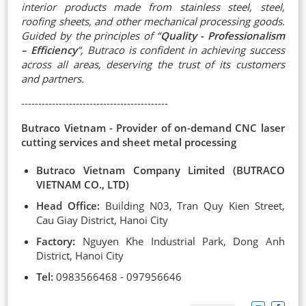
interior products made from stainless steel, steel,
roofing sheets, and other mechanical processing goods.
Guided by the principles of “
Quality - Professionalism
– Efficiency
”, Butraco is confident in achieving success
across all areas, deserving the trust of its customers
and partners.
-------------------------------------------
Butraco Vietnam - Provider of on-demand CNC laser
cutting services and sheet metal processing
Butraco Vietnam Company Limited (BUTRACO
VIETNAM CO., LTD)
Head Office:
Building N03, Tran Quy Kien Street,
Cau Giay District, Hanoi City
Factory:
Nguyen Khe Industrial Park, Dong Anh
District, Hanoi City
Tel:
0983566468 - 097956646