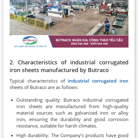
2. Characteristics of industrial corrugated
iron sheets manufactured by Butraco
Typical characteristics of
industrial corrugated iron
sheets of Butraco are as follows:
Outstanding quality: Butraco industrial corrugated
iron sheets are manufactured from high-quality
material sources such as galvanized iron or alloy
iron, ensuring the durability and good corrosion
resistance, suitable for harsh climates.
High durability: The Company’s products have good