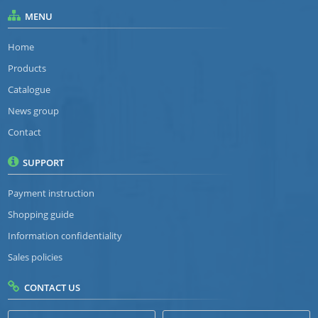
MENU
Home
Products
Catalogue
News group
Contact
SUPPORT
Payment instruction
Shopping guide
Information confidentiality
Sales policies
CONTACT US