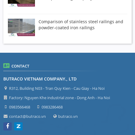
Comparison of stainless steel railings and
powder-coated iron railings
CONTACT
BUTRACO VIETNAM COMPANY., LTD
R312, Building N03 - Tran Quy Kien - Cau Giay - Ha Noi
Factory: Nguyen Khe industrial zone - Dong Anh - Ha Noi
0983566468
0983286468
contact@butraco.vn
butraco.vn