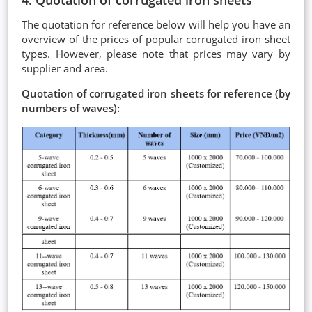
The quotation for reference below will help you have an
overview of the prices of popular corrugated iron sheet
types. However, please note that prices may vary by
supplier and area.
Quotation of corrugated iron sheets for reference (by
numbers of waves):