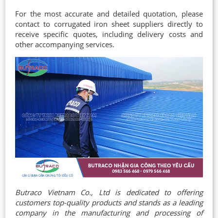
For the most accurate and detailed quotation, please
contact to corrugated iron sheet suppliers directly to
receive specific quotes, including delivery costs and
other accompanying services.
Butraco Vietnam Co., Ltd is dedicated to offering
customers top-quality products and stands as a leading
company in the manufacturing and processing of