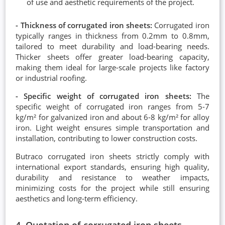
of use and aesthetic requirements of the project.
- Thickness of corrugated iron sheets:
Corrugated iron
typically ranges in thickness from 0.2mm to 0.8mm,
tailored to meet durability and load-bearing needs.
Thicker sheets offer greater load-bearing capacity,
making them ideal for large-scale projects like factory
or industrial roofing.
- Specific weight of corrugated iron sheets:
The
specific weight of corrugated iron ranges from 5-7
kg/m² for galvanized iron and about 6-8 kg/m² for alloy
iron. Light weight ensures simple transportation and
installation, contributing to lower construction costs.
Butraco corrugated iron sheets strictly comply with
international export standards, ensuring high quality,
durability and resistance to weather impacts,
minimizing costs for the project while still ensuring
aesthetics and long-term efficiency.
4. Quotation of corrugated iron sheets